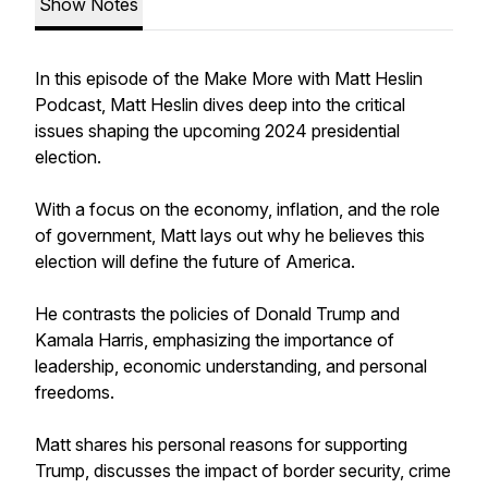
Show Notes
In this episode of the
Make More with Matt Heslin
Podcast
, Matt Heslin dives deep into the critical
issues shaping the upcoming 2024 presidential
election.
With a focus on the economy, inflation, and the role
of government, Matt lays out why he believes this
election will define the future of America.
He contrasts the policies of Donald Trump and
Kamala Harris, emphasizing the importance of
leadership, economic understanding, and personal
freedoms.
Matt shares his personal reasons for supporting
Trump, discusses the impact of border security, crime