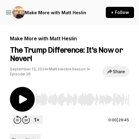
+ Follow
Make More with Matt Heslin
Make More with Matt Heslin
The Trump Difference: It's Now or
Never!
September 13, 2024
•
Matt Heslin
•
Season 1
•
Share
Episode 26
Use Left/Right to seek, Home/End to jump to st
0:00
|
29:45