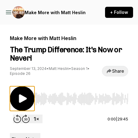
+ Follow
Make More with Matt Heslin
Make More with Matt Heslin
The Trump Difference: It's Now or
Never!
September 13, 2024
•
Matt Heslin
•
Season 1
•
Share
Episode 26
Use Left/Right to seek, Home/End to jump to st
0:00
|
29:45