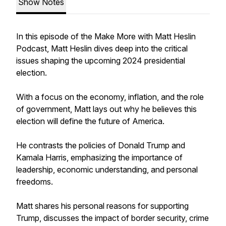
Show Notes
In this episode of the
Make More with Matt Heslin
Podcast
, Matt Heslin dives deep into the critical
issues shaping the upcoming 2024 presidential
election.
With a focus on the economy, inflation, and the role
of government, Matt lays out why he believes this
election will define the future of America.
He contrasts the policies of Donald Trump and
Kamala Harris, emphasizing the importance of
leadership, economic understanding, and personal
freedoms.
Matt shares his personal reasons for supporting
Trump, discusses the impact of border security, crime